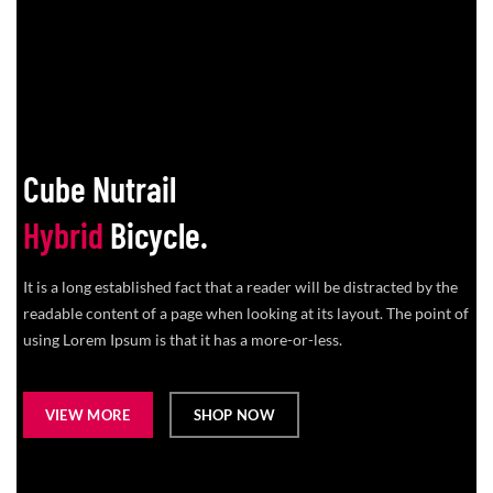
Cube Nutrail
Hybrid
Bicycle.
It is a long established fact that a reader will be distracted by the
readable content of a page when looking at its layout. The point of
using Lorem Ipsum is that it has a more-or-less.
VIEW MORE
SHOP NOW