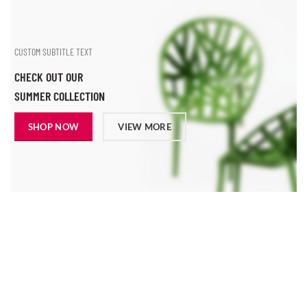
CUSTOM SUBTITLE TEXT
CHECK OUT OUR
SUMMER COLLECTION
SHOP NOW
VIEW MORE