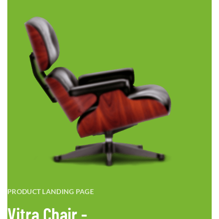
PRODUCT LANDING PAGE
Vitra Chair -