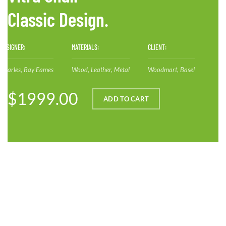
Classic Design.
DESIGNER:
MATERIALS:
CLIENT:
Charles, Ray Eames
Wood, Leather, Metal
Woodmart, Basel
$1999.00
ADD TO CART